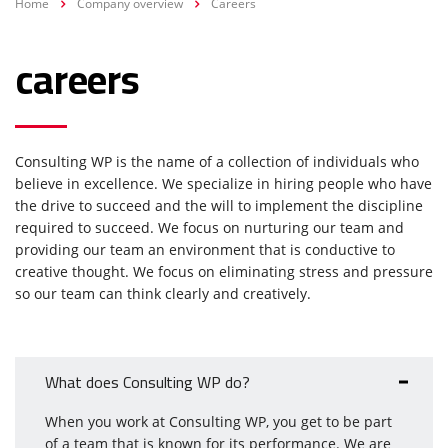
Home
Company overview
Careers
careers
Consulting WP is the name of a collection of individuals who
believe in excellence. We specialize in hiring people who have
the drive to succeed and the will to implement the discipline
required to succeed. We focus on nurturing our team and
providing our team an environment that is conductive to
creative thought. We focus on eliminating stress and pressure
so our team can think clearly and creatively.
What does Consulting WP do?
When you work at Consulting WP, you get to be part
of a team that is known for its performance. We are