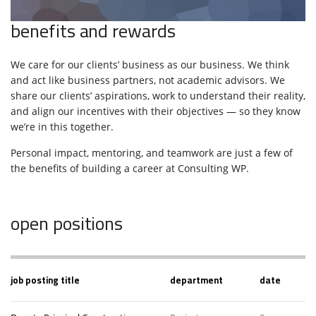
benefits and rewards
We care for our clients’ business as our business. We think
and act like business partners, not academic advisors. We
share our clients’ aspirations, work to understand their reality,
and align our incentives with their objectives — so they know
we’re in this together.
Personal impact, mentoring, and teamwork are just a few of
the benefits of building a career at Consulting WP.
open positions
job posting title
department
date