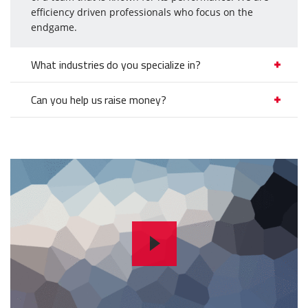
efficiency driven professionals who focus on the
endgame.
What industries do you specialize in?
Can you help us raise money?