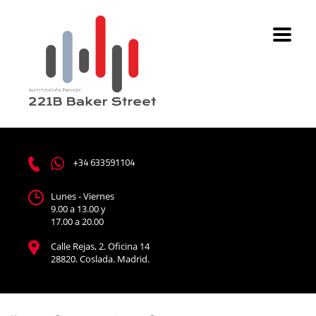
+34 633591104
Lunes - Viernes
9.00 a 13.00 y
17.00 a 20.00
Calle Rejas, 2. Oficina 14
28820. Coslada. Madrid.