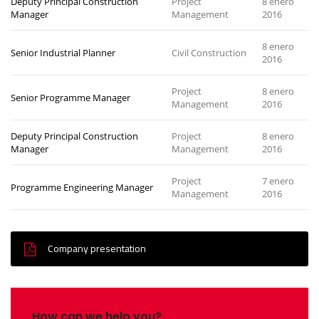
Deputy Principal Construction
Project
8 enero
Manager
Management
2016
8 enero
Senior Industrial Planner
Civil Construction
2016
Project
8 enero
Senior Programme Manager
Management
2016
Deputy Principal Construction
Project
8 enero
Manager
Management
2016
Project
7 enero
Programme Engineering Manager
Management
2016
Company presentation
How can we help you?