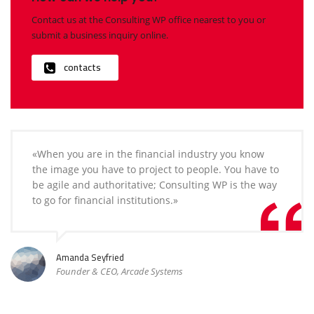
Contact us at the Consulting WP office nearest to you or
submit a business inquiry online.
contacts
«When you are in the financial industry you know
the image you have to project to people. You have to
be agile and authoritative; Consulting WP is the way
to go for financial institutions.»
Amanda Seyfried
Founder & CEO, Arcade Systems