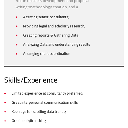
role in business development and proposal
writing/methodology creation, and a
Assisting senior consultants;
Providing legal and scholarly research;
Creating reports & Gathering Data
Analyzing Data and understanding results
Arranging client coordination
Skills/Experience
Limited experience at consultancy preferred;
Great interpersonal communication skills;
Keen eye for spotting data trends;
Great analytical skills;