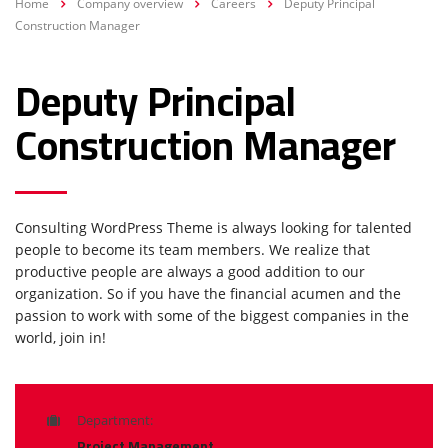
Home
Company overview
Careers
Deputy Principal
Construction Manager
Deputy Principal
Construction Manager
Consulting WordPress Theme is always looking for talented
people to become its team members. We realize that
productive people are always a good addition to our
organization. So if you have the financial acumen and the
passion to work with some of the biggest companies in the
world, join in!
Department:
Project Management