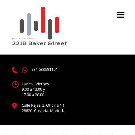
+34 633591104
Lunes - Viernes
9.00 a 13.00 y
17.00 a 20.00
Calle Rejas, 2. Oficina 14
28820. Coslada. Madrid.