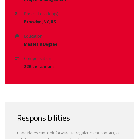
Project Location(s):
Brooklyn, NY, US
Education:
Master's Degree
Compensation:
22K per annum
Responsibilities
Candidates can look forward to regular client contact, a