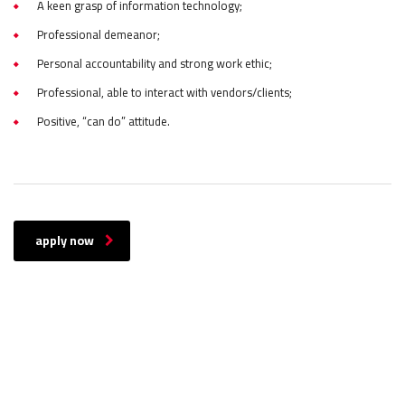
A keen grasp of information technology;
Professional demeanor;
Personal accountability and strong work ethic;
Professional, able to interact with vendors/clients;
Positive, “can do” attitude.
apply now