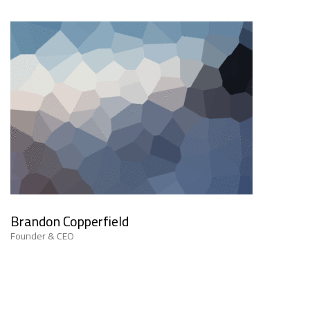
Brandon Copperfield
Founder & CEO