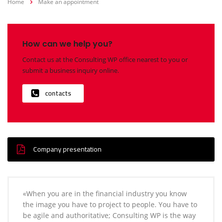
Home
Make an appointment
How can we help you?
Contact us at the Consulting WP office nearest to you or
submit a business inquiry online.
contacts
Company presentation
«When you are in the financial industry you know
the image you have to project to people. You have to
be agile and authoritative; Consulting WP is the way