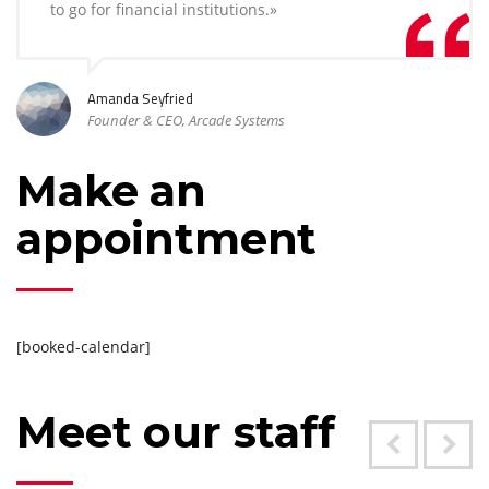
to go for financial institutions.»
Amanda Seyfried
Founder & CEO, Arcade Systems
Make an
appointment
[booked-calendar]
Meet our staff