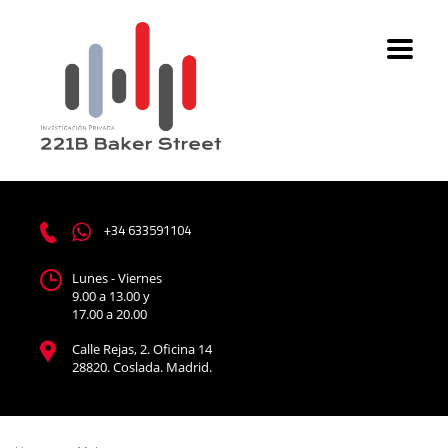
+34 633591104
Lunes - Viernes
9.00 a 13.00 y
17.00 a 20.00
Calle Rejas, 2. Oficina 14
28820. Coslada. Madrid.