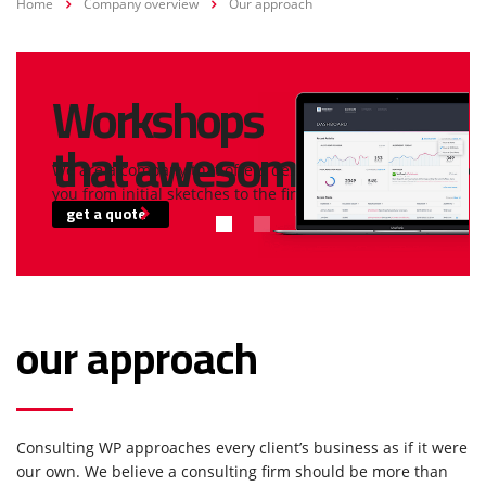
Home
Company overview
Our approach
Workshops
that awesome!
We are a company that offers design and build services for
you from initial sketches to the final construction.
get a quote
our approach
Consulting WP approaches every client’s business as if it were
our own. We believe a consulting firm should be more than