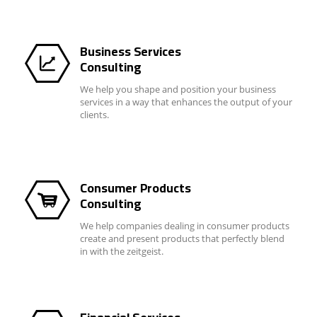
Business Services
Consulting
We help you shape and position your business
services in a way that enhances the output of your
clients.
Consumer Products
Consulting
We help companies dealing in consumer products
create and present products that perfectly blend
in with the zeitgeist.