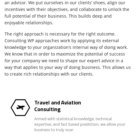
an advisor. We put ourselves in our clients’ shoes, align our
incentives with their objectives, and collaborate to unlock the
full potential of their business. This builds deep and
enjoyable relationships.
The right approach is necessary for the right outcome.
Consulting WP approaches work by applying its external
knowledge to your organization’s internal way of doing work.
We know that in order to maximize the potential of success
for your company we need to shape our expert advice in a
way that applies to your way of doing business. This allows us
to create rich relationships with our clients.
Travel and Aviation
Consulting
Armed with statistical knowledge, technical
expertise, and fact based prediction, we allow your
business to truly soar.