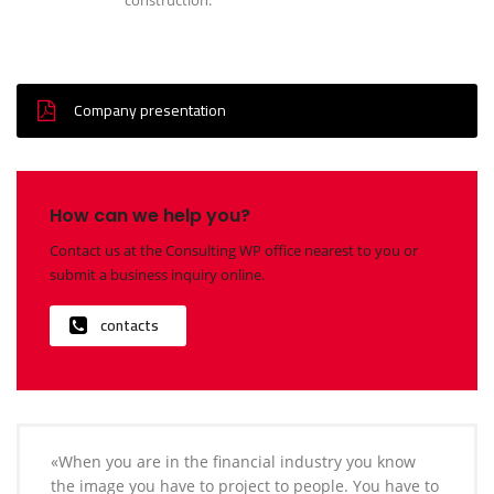
Company presentation
How can we help you?
Contact us at the Consulting WP office nearest to you or
submit a business inquiry online.
contacts
«When you are in the financial industry you know
the image you have to project to people. You have to