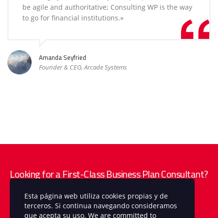
be agile and authoritative; Consulting WP is the way
to go for financial institutions.»
Amanda Seyfried
Founder & CEO, Arcade Systems
Looking for a First-Class Business Plan Consultant?
Esta página web utiliza cookies propias y de
get a quote
terceros. Si continua navegando consideramos
que acepta su uso. We are committed to