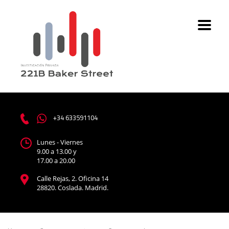
+34 633591104
Lunes - Viernes
9.00 a 13.00 y
17.00 a 20.00
Calle Rejas, 2. Oficina 14
28820. Coslada. Madrid.