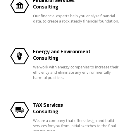
Financial Services
Consulting
Our financial experts help you analyze financial
data, to create a rock steady financial foundation.
Energy and Environment
Consulting
We work with energy companies to increase their
efficiency and eliminate any environmentally
harmful practices.
TAX Services
Consulting
We are a company that offers design and build
services for you from initial sketches to the final
construction.